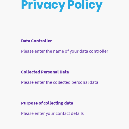
Privacy Policy
Data Controller
Please enter the name of your data controller
Collected Personal Data
Please enter the collected personal data
Purpose of collecting data
Please enter your contact details